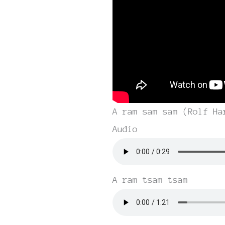
A ram sam sam (Rolf Ha
Audio
A ram tsam tsam