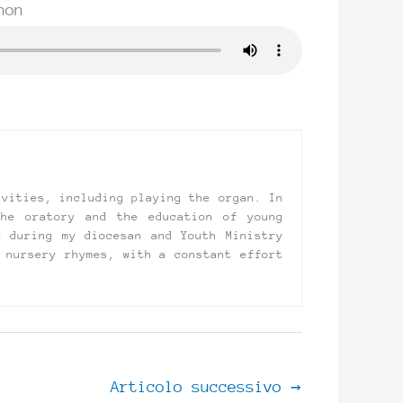
non
ivities, including playing the organ. In
the oratory and the education of young
t during my diocesan and Youth Ministry
 nursery rhymes, with a constant effort
Articolo successivo
→