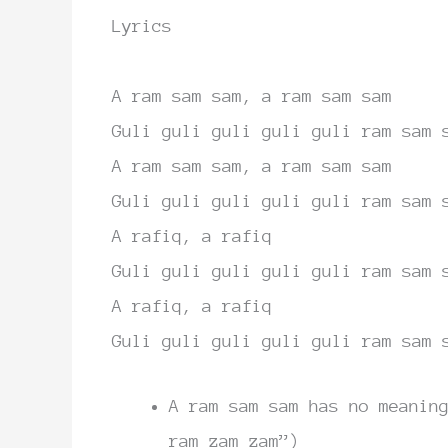
Lyrics
A
ram sam sam, a ram sam sam
Guli
guli guli guli guli
ram sam 
A ram sam sam, a ram sam sam
Guli
guli guli guli guli
ram sam 
A rafiq, a rafiq
Guli
guli guli guli guli
ram sam 
A rafiq, a rafiq
Guli
guli guli guli guli
ram sam 
A ram sam sam has no meanin
ram zam zam”)