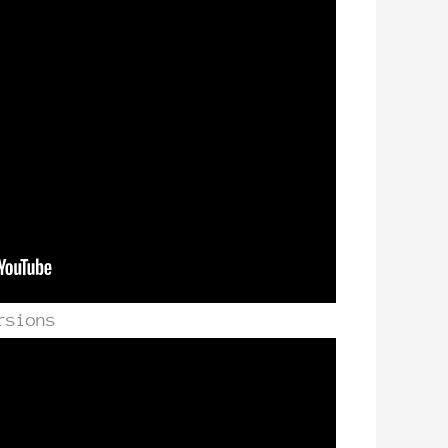
rsions