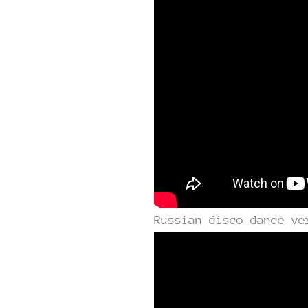
Russian disco dance ve