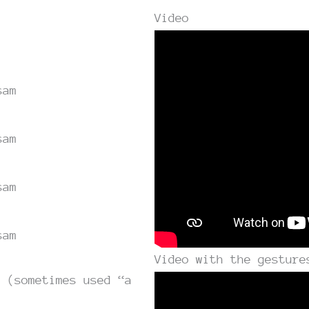
Video
sam
sam
sam
sam
Video with the gesture
g (sometimes used “a