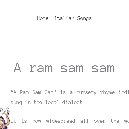
Home
Italian Songs
A ram sam sam
“A Ram Sam Sam” is a nursery rhyme indi
sung in the local dialect.
It is now widespread all over the wo