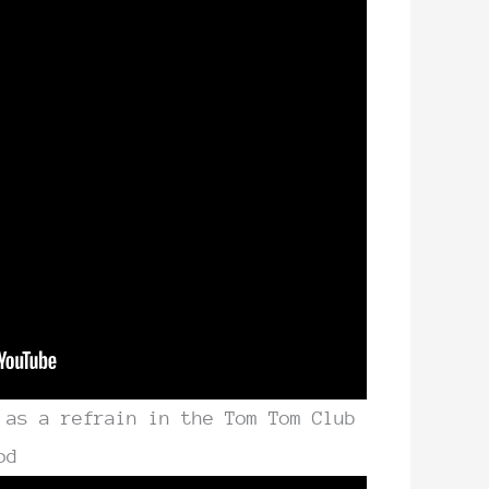
 as a refrain in the Tom Tom Club
od