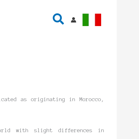
Search
cated as originating in Morocco,
rld with slight differences in