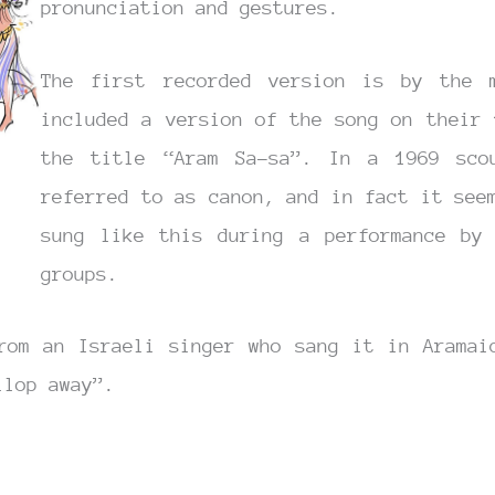
pronunciation and gestures.
The first recorded version is by the 
included a version of the song on their 
the title “Aram Sa-sa”. In a 1969 sco
referred to as canon, and in fact it see
sung like this during a performance by 
groups.
rom an Israeli singer who sang it in Aramai
llop away”.