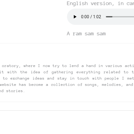
English version, in ca
A ram sam sam
 oratory, where I now try to lend a hand in various act
it with the idea of gathering everything related to 
t to exchange ideas and stay in touch with people I me
website has become a collection of songs, melodies, and
nd stories.