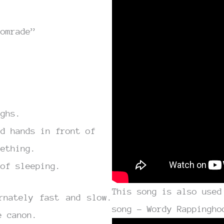
comrade”
ighs.
ed hands in front of
mething.
 of sleeping.
This song is also used
rnately fast and slow.
song – Wordy Rappingho
e canon.