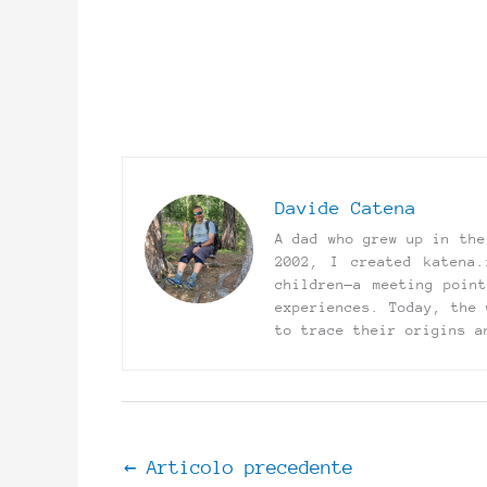
Davide Catena
A dad who grew up in the
2002, I created katena.
children—a meeting poin
experiences. Today, the 
to trace their origins a
←
Articolo precedente