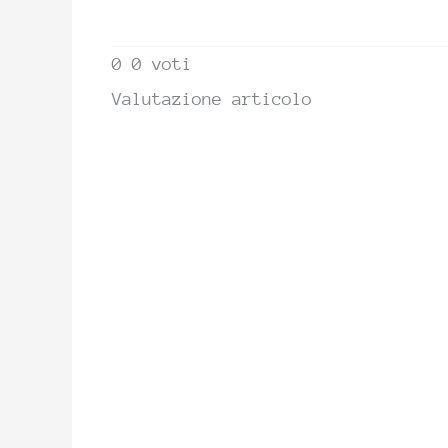
0
0
voti
Valutazione articolo