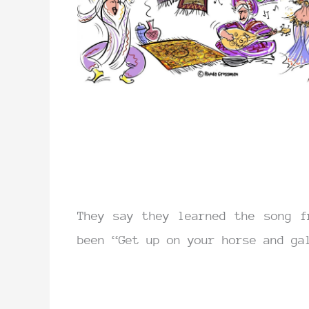
They say they learned the song f
been “Get up on your horse and ga