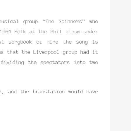
musical group “The Spinners” who
1964 Folk at the Phil album under
ut songbook of mine the song is
ms that the Liverpool group had it
dividing the spectators into two
c, and the translation would have