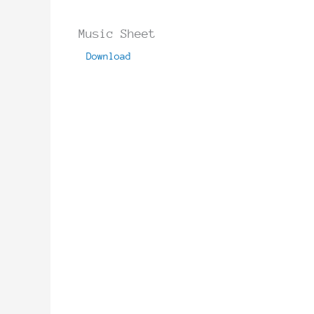
Music Sheet
Download