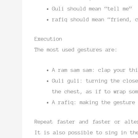
Guli should mean “tell me”
rafiq should mean “friend, 
Execution
The most used gestures are:
A ram sam sam: clap your th
Guli guli: turning the clos
the chest, as if to wrap so
A rafiq: making the gesture
Repeat faster and faster or alte
It is also possible to sing in th