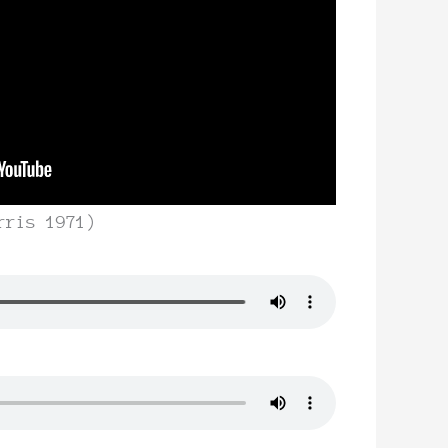
rris 1971)